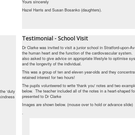
Yours sincerely
Hazel Harris and Susan Bosanko (daughters).
Testimonial - School Visit
Dr Clarke was invited to visit a junior school in Stratford-upon-A
the human heart and the function of the cardiovascular system
also asked to give advice on appropriate lifestyle to optimise sy
and the longevity of the individual.
This was a group of ten and eleven year-olds and they concentra
retained interest for two hours!
The pupils volunteered to write 'thank you' notes and two examp
below. The teacher included all of the notes in a heart-shaped fo
the ‘duty
presented to Dr Clarke
 kindness
Images are shown below. (mouse over to hold or advance slide)
.