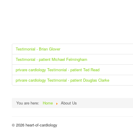
Testimonial - Brian Glover
Testimonial - patient Michael Felmingham
privare cardiology Testimonial - patient Ted Read
privare cardiology Testimonial - patient Douglas Clarke
You are here:
Home
About Us
© 2026 heart-of-cardiology