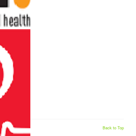
Back to Top