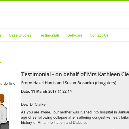
e
Case Studies
Testimonials
Self-care
Contact Us
e
Testimonial - on behalf of Mrs Kathleen Cl
From
: Hazel Harris and Susan Bosanko (daughters)
ou do find
Date:
11 March 2017 @ 22.14
Dear Dr Clarke,
As you are aware, our mother was rushed into hospital in Januar
age of 88 following collapse after suffering congestive heart fail
history of Atrial Fibrillation and Diabetes.