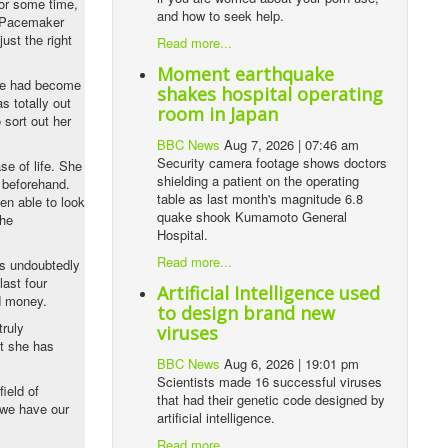
for some time,
and how to seek help.
f Pacemaker
ust the right
Read more...
Moment earthquake
she had become
shakes hospital operating
s totally out
room in Japan
 sort out her
BBC News
Aug 7, 2026 | 07:46 am
Security camera footage shows doctors
se of life. She
shielding a patient on the operating
e beforehand.
table as last month's magnitude 6.8
en able to look
quake shook Kumamoto General
the
Hospital.
Read more...
as undoubtedly
last four
Artificial Intelligence used
nd money.
to design brand new
truly
viruses
t she has
BBC News
Aug 6, 2026 | 19:01 pm
Scientists made 16 successful viruses
ield of
that had their genetic code designed by
 we have our
artificial intelligence.
Read more...