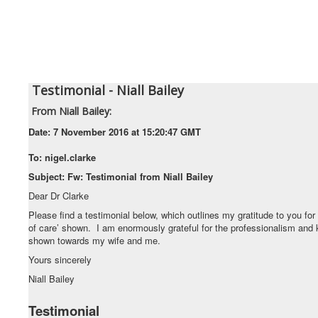
Testimonial - Niall Bailey
From
Niall Bailey:
Date:
7 November 2016 at 15:20:47 GMT
To:
nigel.clarke
Subject:
Fw: Testimonial from Niall Bailey
Dear Dr Clarke
Please find a testimonial below, which outlines my gratitude to you for 
of care’ shown. I am enormously grateful for the professionalism and
shown towards my wife and me.
Yours sincerely
Niall Bailey
Testimonial