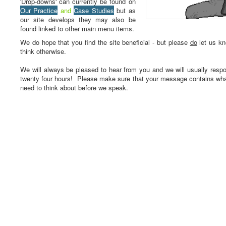
'Drop-downs' can currently be found on
Our Practice
and
Case Studies
but as
our site develops they may also be
found linked to other main menu items.
We do hope that you find the site beneficial - but please
do
let us kn
think otherwise.
We will always be pleased to hear from you and we will usually respo
twenty four hours! Please make sure that your message contains wh
need to think about before we speak.