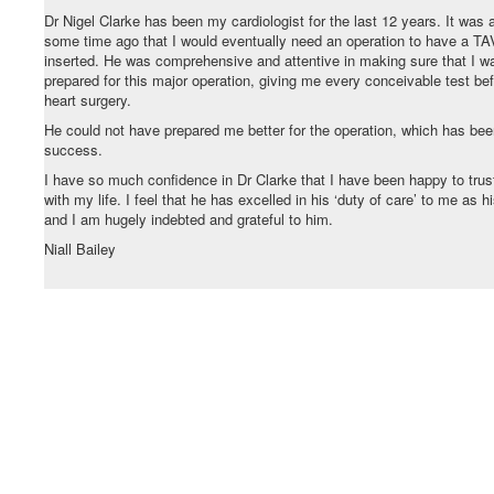
Dr Nigel Clarke has been my cardiologist for the last 12 years. It was 
some time ago that I would eventually need an operation to have a TA
inserted. He was comprehensive and attentive in making sure that I w
prepared for this major operation, giving me every conceivable test be
heart surgery.
He could not have prepared me better for the operation, which has bee
success.
I have so much confidence in Dr Clarke that I have been happy to trus
with my life. I feel that he has excelled in his ‘duty of care’ to me as h
and I am hugely indebted and grateful to him.
Niall Bailey