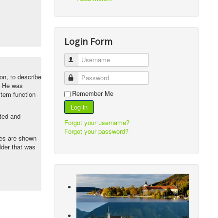
Login Form
Username
von, to describe
Password
. He was
Remember Me
stem function
Log in
ted and
Forgot your username?
Forgot your password?
les are shown
lder that was