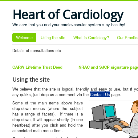
Heart of Cardiology
We care that you and your cardiovascular system stay healthy!
Welcome
Using the site
What is Cardiology?
Our Practic
Details of consultations etc
CARW Lifetime Trust Deed
NRAC and SJCP signature pag
Using the site
We believe that the site is logical, friendly and easy to use, but if y
any quirks, just drop us a comment via the
Contact Us
page.
Some of the main items above have
drop-down menus (where the subject
has a range of facets). If there is a
drop-down, it will appear shortly (in one
heartbeat) after you click and hold the
associated main menu item.