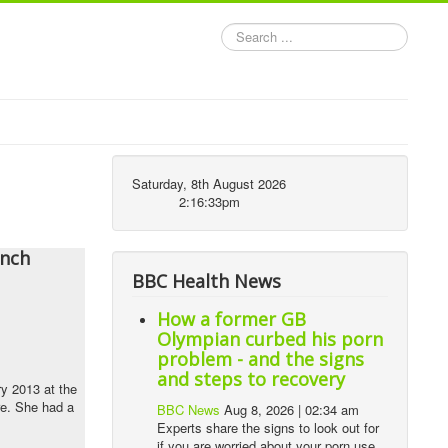
Search
...
Saturday, 8th August 2026
2:16:33pm
ench
BBC Health News
How a former GB
Olympian curbed his porn
problem - and the signs
and steps to recovery
y 2013 at the
ure. She had a
BBC News
Aug 8, 2026 | 02:34 am
Experts share the signs to look out for
if you are worried about your porn use,