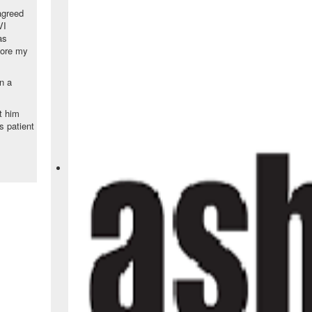
agreed
VI
as
fore my
n a
t him
is patient