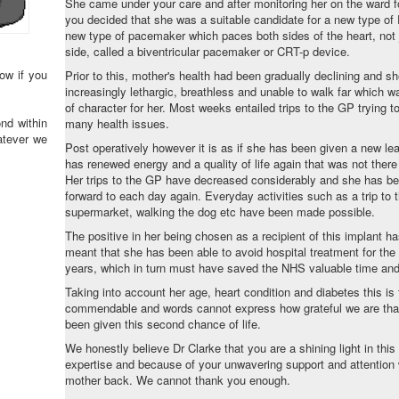
She came under your care and after monitoring her on the ward 
you decided that she was a suitable candidate for a new type o
new type of pacemaker which paces both sides of the heart, not j
side, called a biventricular pacemaker or CRT-p device.
ow if you
Prior to this, mother's health had been gradually declining and 
increasingly lethargic, breathless and unable to walk far which wa
of character for her. Most weeks entailed trips to the GP trying to
nd within
many health issues.
atever we
Post operatively however it is as if she has been given a new lea
has renewed energy and a quality of life again that was not ther
Her trips to the GP have decreased considerably and she has be
forward to each day again. Everyday activities such as a trip to 
supermarket, walking the dog etc have been made possible.
The positive in her being chosen as a recipient of this implant h
meant that she has been able to avoid hospital treatment for the 
years, which in turn must have saved the NHS valuable time a
Taking into account her age, heart condition and diabetes this is 
commendable and words cannot express how grateful we are tha
been given this second chance of life.
We honestly believe Dr Clarke that you are a shining light in this f
expertise and because of your unwavering support and attention
mother back. We cannot thank you enough.